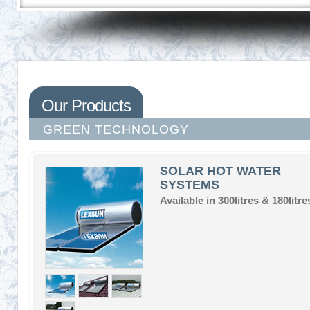
Our Products
GREEN TECHNOLOGY
SOLAR HOT WATER
SYSTEMS
Available in 300litres & 180litre