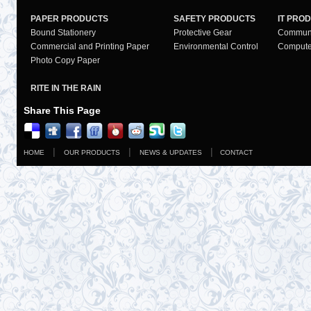
PAPER PRODUCTS
SAFETY PRODUCTS
IT PRO
Bound Stationery
Protective Gear
Communi
Commercial and Printing Paper
Environmental Control
Compute
Photo Copy Paper
RITE IN THE RAIN
Share This Page
|
|
|
HOME
OUR PRODUCTS
NEWS & UPDATES
CONTACT