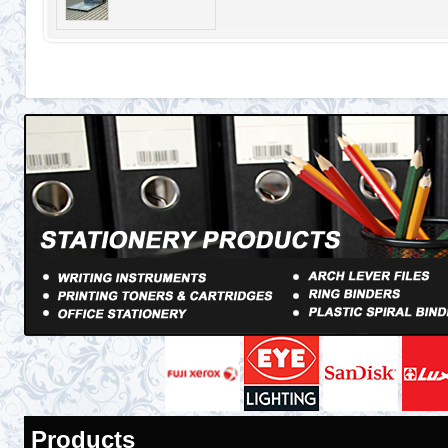
Products