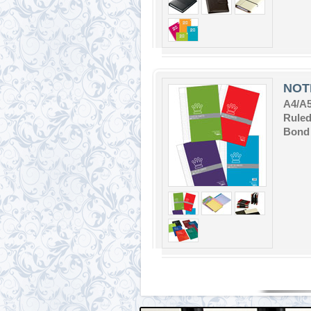
NOT
A4/A
Ruled
Bond 