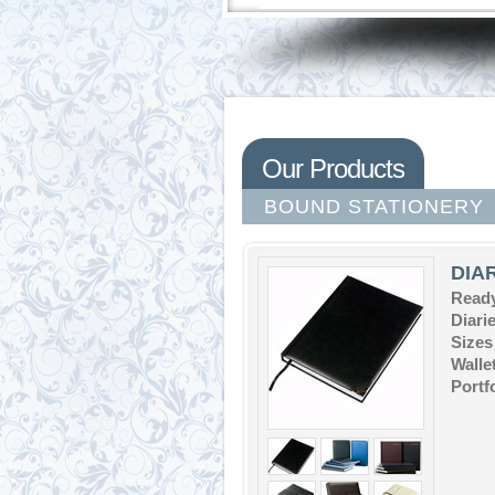
Our Products
BOUND STATIONERY
DIA
Ready
Diari
Sizes
Walle
Portf