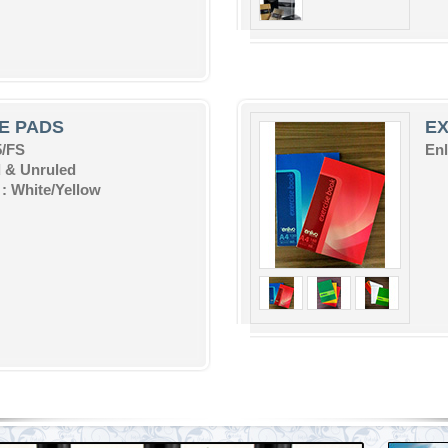
E PADS
E
5/FS
Enl
 & Unruled
: White/Yellow