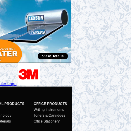
AL PRODUCTS
OFFICE PRODUCTS
Writing Instruments
hnology
Toners & Cartridges
terials
Office Stationery