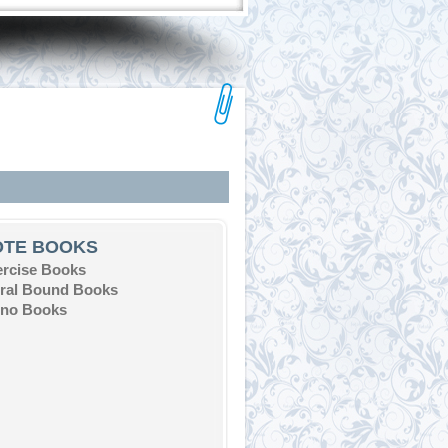
OTE BOOKS
ercise Books
iral Bound Books
eno Books