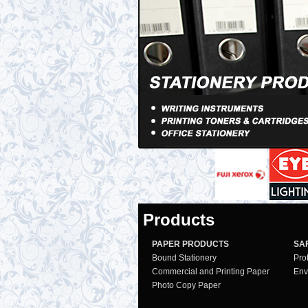
Products
PAPER PRODUCTS
SA
Bound Stationery
Pro
Commercial and Printing Paper
Env
Photo Copy Paper