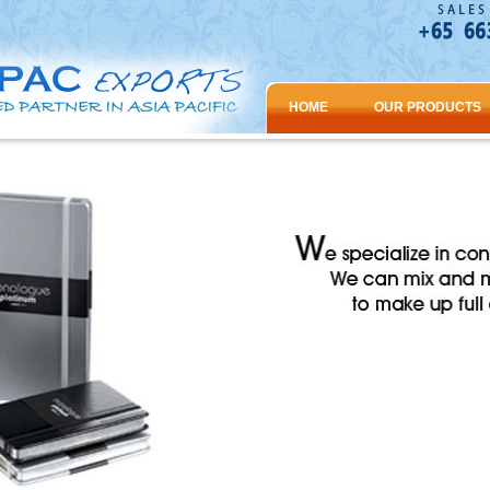
HOME
OUR PRODUCTS