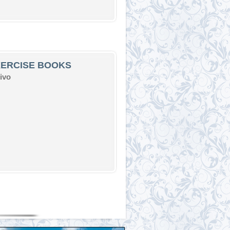
XERCISE BOOKS
ivo