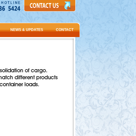
NEWS & UPDATES
CONTACT