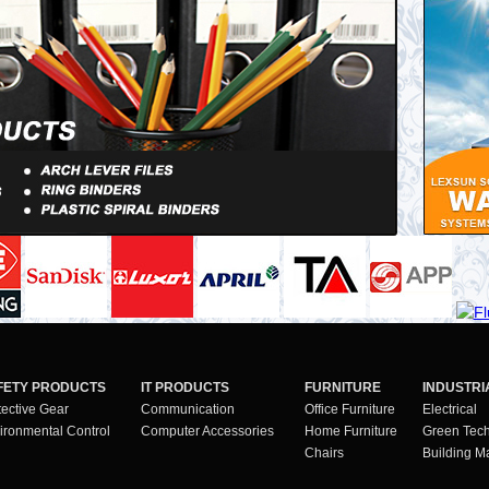
FETY PRODUCTS
IT PRODUCTS
FURNITURE
INDUSTRI
tective Gear
Communication
Office Furniture
Electrical
ironmental Control
Computer Accessories
Home Furniture
Green Tec
Chairs
Building Ma