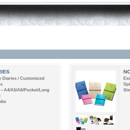
RIES
N
 Diaries / Customized
Ex
es
Sp
 – A4/A5/A6/Pocket/Long
St
t
olio