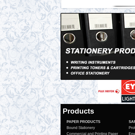
Products
PAPER PRODUCTS
SA
Bound Stationery
Pro
Commercial and Printing Paper
Env