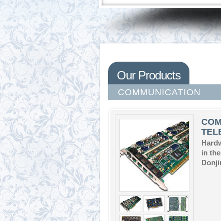
Our Products
COMMUNICATION
COM
TEL
Hardw
in th
Donji