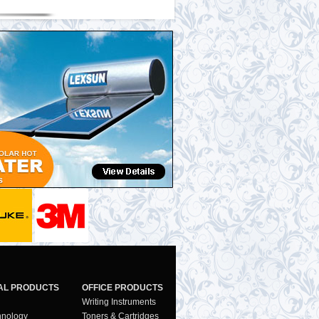
AL PRODUCTS
OFFICE PRODUCTS
Writing Instruments
hnology
Toners & Cartridges