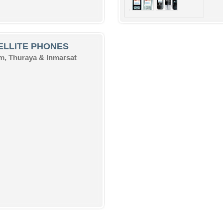
ELLITE PHONES
um, Thuraya & Inmarsat