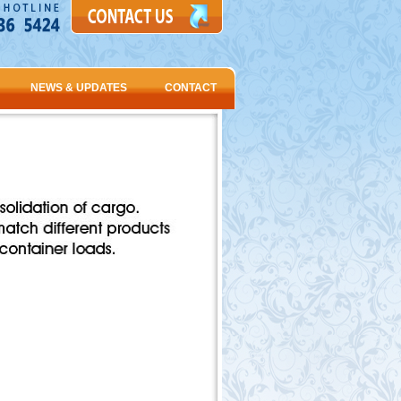
NEWS & UPDATES
CONTACT