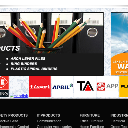
FETY PRODUCTS
IT PRODUCTS
FURNITURE
INDUSTRI
tective Gear
Communication
Office Furniture
Electrical
ironmental Control
Computer Accessories
Home Furniture
Green Tec