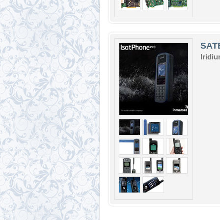
SAT
Iridi