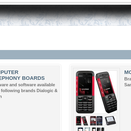
PUTER
M
EPHONY BOARDS
Bra
are and software available
Sam
e following brands Dialogic &
n