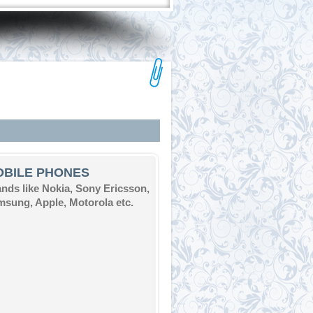
OBILE PHONES
nds like Nokia, Sony Ericsson,
sung, Apple, Motorola etc.