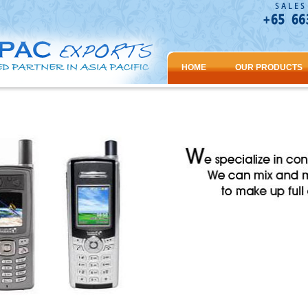
HOME
OUR PRODUCTS